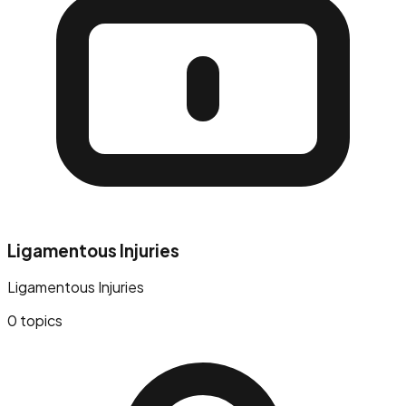
Ligamentous Injuries
Ligamentous Injuries
0
topics