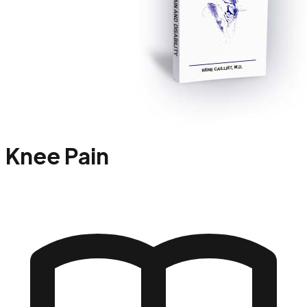
Knee Pain