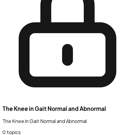
The Knee in Gait Normal and Abnormal
The Knee in Gait Normal and Abnormal
0
topics