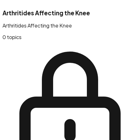
Arthritides Affecting the Knee
Arthritides Affecting the Knee
0
topics