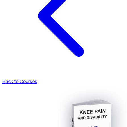
Back to Courses