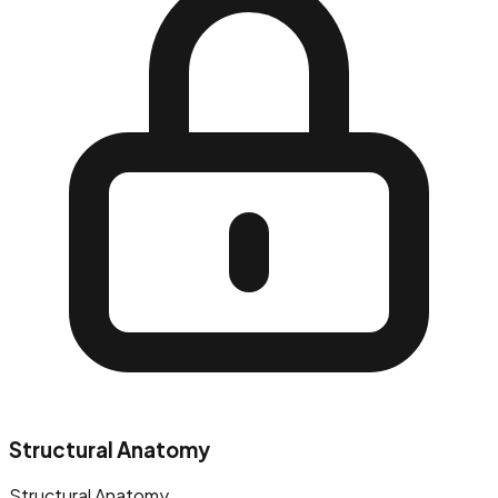
Structural Anatomy
Structural Anatomy