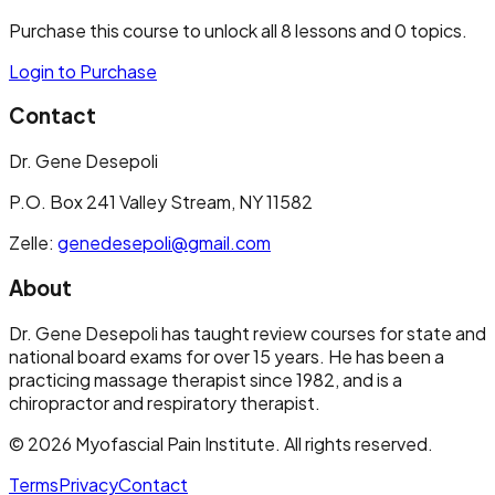
Purchase this course to unlock all
8
lessons and
0
topics.
Login to Purchase
Contact
Dr. Gene Desepoli
P.O. Box 241 Valley Stream, NY 11582
Zelle:
genedesepoli@gmail.com
About
Dr. Gene Desepoli has taught review courses for state and
national board exams for over 15 years. He has been a
practicing massage therapist since 1982, and is a
chiropractor and respiratory therapist.
©
2026
Myofascial Pain Institute
. All rights reserved.
Terms
Privacy
Contact