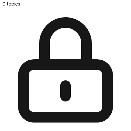
0
topics