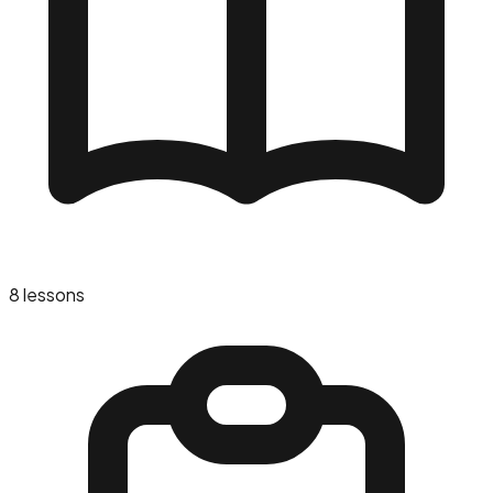
8
lessons