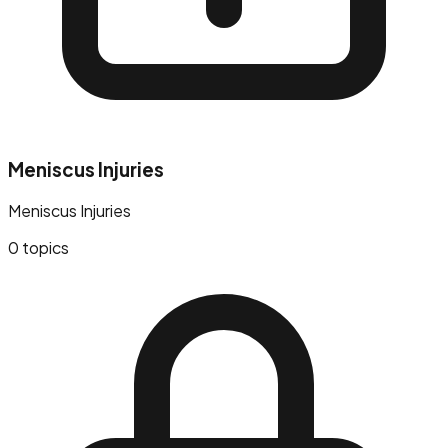
Meniscus Injuries
Meniscus Injuries
0
topics