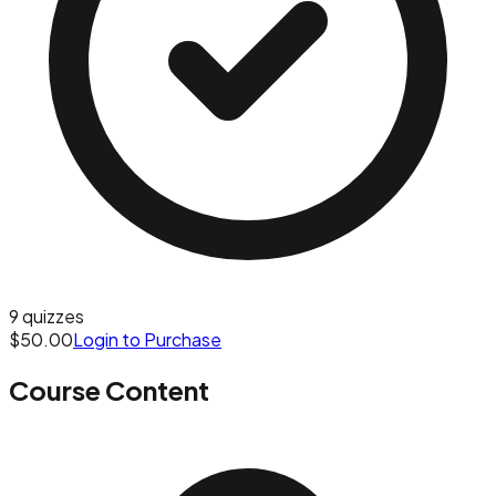
9
quizzes
$50.00
Login to Purchase
Course Content