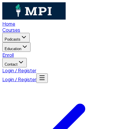
Home
Courses
Podcasts
Education
Enroll
Contact
Login / Register
Login / Register