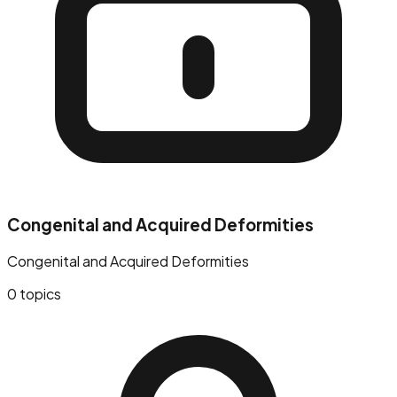
Congenital and Acquired Deformities
Congenital and Acquired Deformities
0
topics