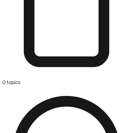
0
topics