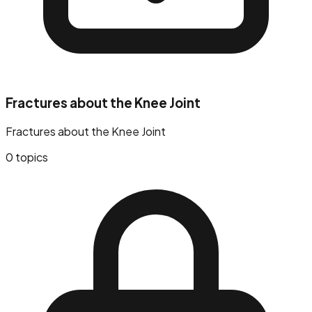
Fractures about the Knee Joint
Fractures about the Knee Joint
0
topics