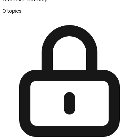
0
topics