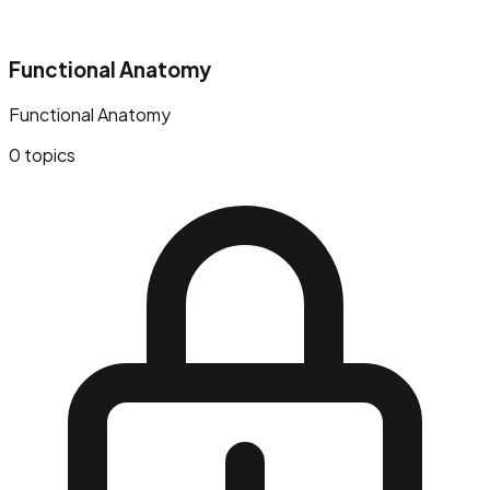
Functional Anatomy
Functional Anatomy
0
topics