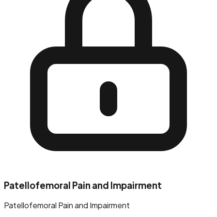
Patellofemoral Pain and Impairment
Patellofemoral Pain and Impairment