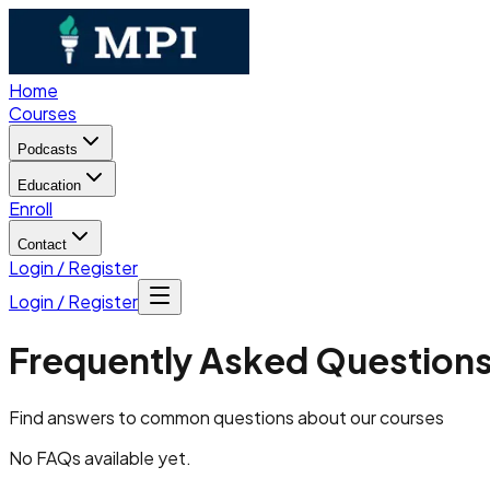
Home
Courses
Podcasts
Education
Enroll
Contact
Login / Register
Login / Register
Frequently Asked Question
Find answers to common questions about our courses
No FAQs available yet.