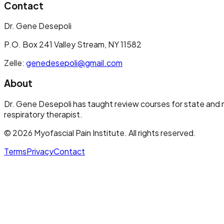
Contact
Dr. Gene Desepoli
P.O. Box 241 Valley Stream, NY 11582
Zelle:
genedesepoli@gmail.com
About
Dr. Gene Desepoli has taught review courses for state and n
respiratory therapist.
©
2026
Myofascial Pain Institute
. All rights reserved.
Terms
Privacy
Contact