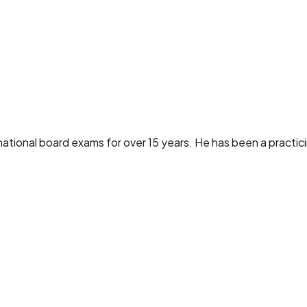
ational board exams for over 15 years. He has been a practici