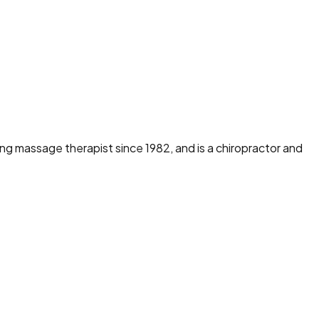
ng massage therapist since 1982, and is a chiropractor and