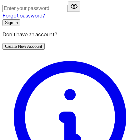
Forgot password?
Sign In
Don't have an account?
Create New Account