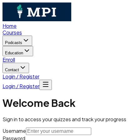
Home
Courses
Podcasts
Education
Enroll
Contact
Login / Register
Login / Register
Welcome Back
Sign in to access your quizzes and track your progress
Username
Password